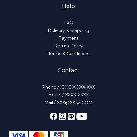
Help
FAQ
Delivery & Shipping
Payment
Return Policy
Terms & Conditions
Contact
Phone / XX-XXX-XXX-XXX
Hours / XXXX-XXXX
Mail / XXX@XXXX.COM