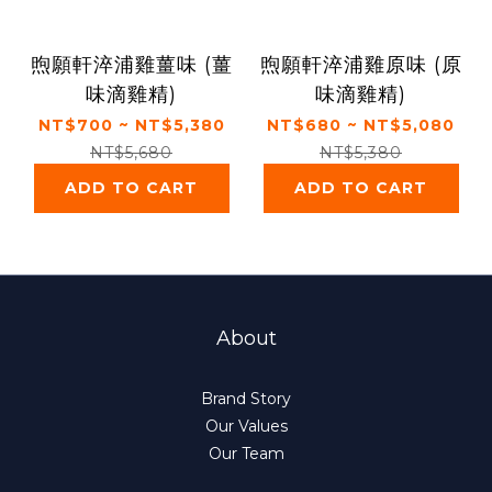
煦願軒淬浦雞薑味 (薑
煦願軒淬浦雞原味 (原
味滴雞精)
味滴雞精)
NT$700 ~ NT$5,380
NT$680 ~ NT$5,080
NT$5,680
NT$5,380
ADD TO CART
ADD TO CART
About
Brand Story
Our Values
Our Team