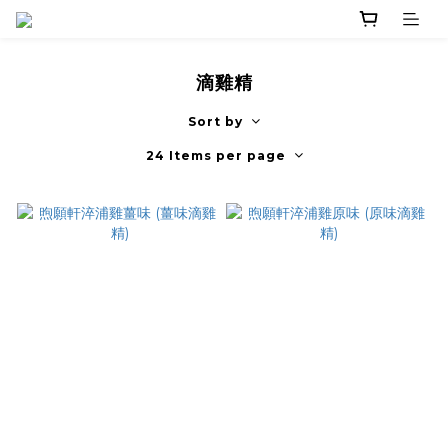
滴雞精
Sort by
24 Items per page