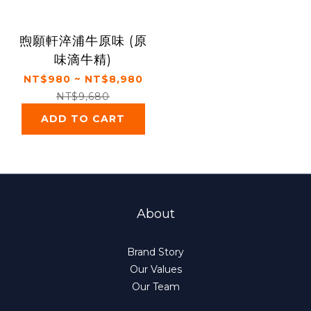
煦願軒淬浦牛原味 (原
味滴牛精)
NT$980 ~ NT$8,980
NT$9,680
ADD TO CART
About
Brand Story
Our Values
Our Team