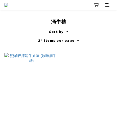
滴牛精
Sort by
24 Items per page