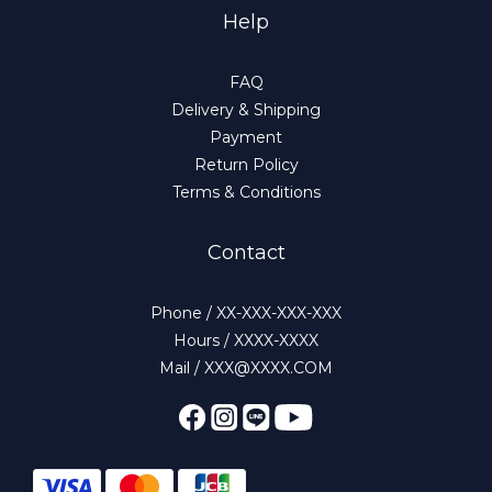
Help
FAQ
Delivery & Shipping
Payment
Return Policy
Terms & Conditions
Contact
Phone / XX-XXX-XXX-XXX
Hours / XXXX-XXXX
Mail / XXX@XXXX.COM