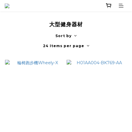
大型健身器材
Sort by
24 Items per page