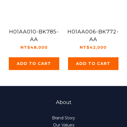
H01AA010-BK785-
H01AA006-BK772-
AA
AA
NT$48,000
NT$42,000
ADD TO CART
ADD TO CART
About
Brand Story
Our Values