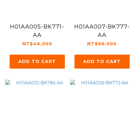
H01AA005-BK771-
H01AA007-BK777-
AA
AA
NT$46,000
NT$66,000
ADD TO CART
ADD TO CART