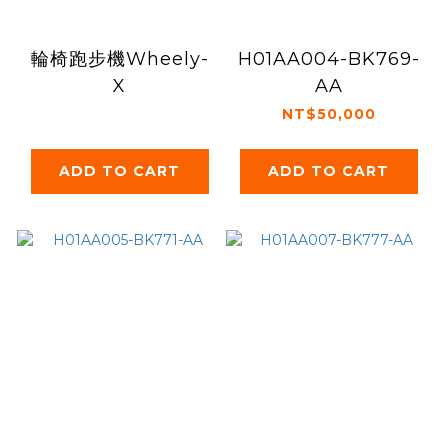
輪椅跑步機Wheely-
H01AA004-BK769-
X
AA
NT$50,000
ADD TO CART
ADD TO CART