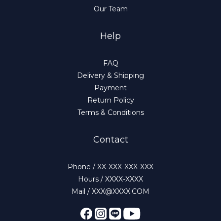
Our Team
Help
FAQ
Delivery & Shipping
Payment
Return Policy
Terms & Conditions
Contact
Phone / XX-XXX-XXX-XXX
Hours / XXXX-XXXX
Mail / XXX@XXXX.COM